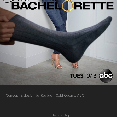
Concept & design by Kevbro • Cold Open x ABC
↑
Back to Top