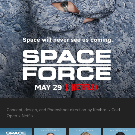
Concept, design, and Photoshoot direction by Kevbro • Cold
Open x Netflix