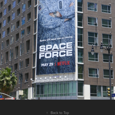
↑
Back to Top