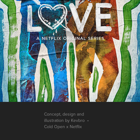
Concept, design and
illustration by Kevbro •
Cold Open x Netflix