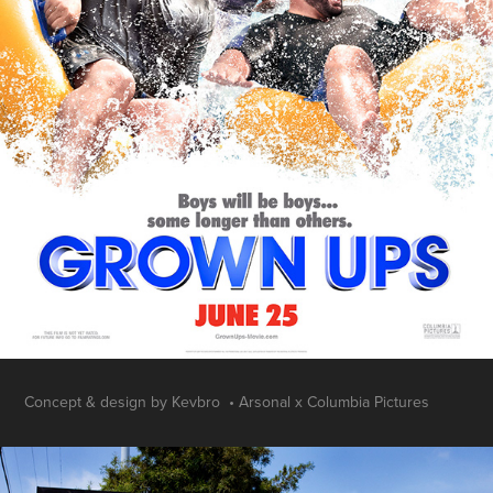
Concept & design by Kevbro • Arsonal x Columbia Pictures