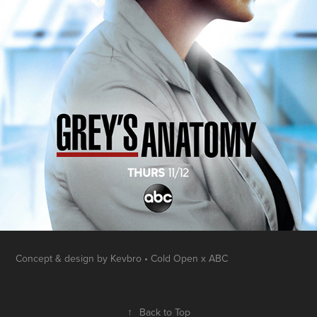
Concept & design by Kevbro • Cold Open x ABC
↑
Back to Top