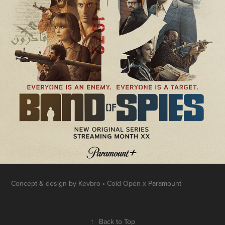
Concept & design by Kevbro • Cold Open x Paramount
↑
Back to Top